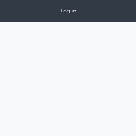
Log in