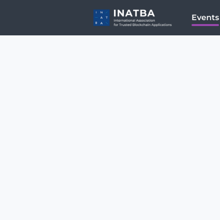
Events